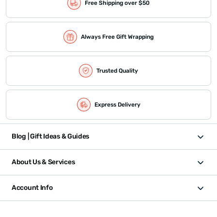
Free Shipping over $50
Always Free Gift Wrapping
Trusted Quality
Express Delivery
Blog | Gift Ideas & Guides
About Us & Services
Account Info