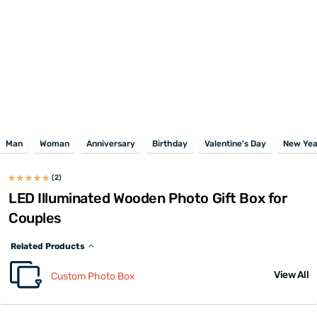
Man
Woman
Anniversary
Birthday
Valentine's Day
New Yea
(2)
LED Illuminated Wooden Photo Gift Box for
Couples
Related Products
View All
Custom Photo Box