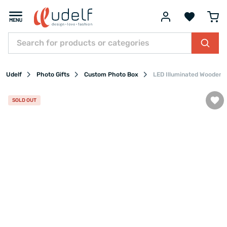
Udelf
Photo Gifts
Custom Photo Box
LED Illuminated Wooden P
SOLD OUT