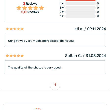
2
Reviews
4★
0
3★
0
5,0
2★
0
of 5 Stars
1★
0
eti a. / 09.11.2024
Our gift was very much appreciated, thank you.
Sultan C. / 31.08.2024
The quality of the photos is very good.
1