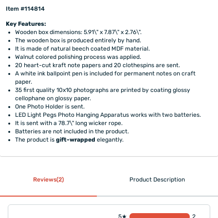
Item #114814
Key Features:
Wooden box dimensions: 5.91\" x 7.87\" x 2.76\".
The wooden box is produced entirely by hand.
It is made of natural beech coated MDF material.
Walnut colored polishing process was applied.
20 heart-cut kraft note papers and 20 clothespins are sent.
A white ink ballpoint pen is included for permanent notes on craft
paper.
35 first quality 10x10 photographs are printed by coating glossy
cellophane on glossy paper.
One Photo Holder is sent.
LED Light Pegs Photo Hanging Apparatus works with two batteries.
It is sent with a 78.7\" long wicker rope.
Batteries are not included in the product.
The product is
gift-wrapped
elegantly.
Reviews(2)
Product Description
5★
2