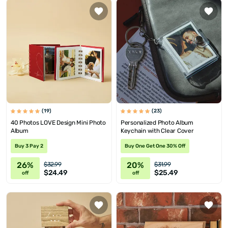
(19)
(23)
40 Photos LOVE Design Mini Photo
Personalized Photo Album
Album
Keychain with Clear Cover
Buy 3 Pay 2
Buy One Get One 30% Off
26%
20%
$32.99
$31.99
$24.49
$25.49
off
off