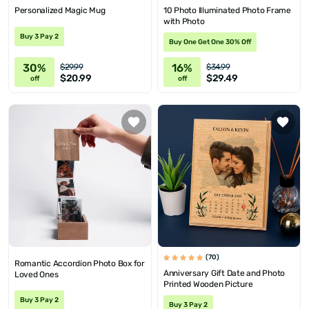
Personalized Magic Mug
10 Photo Illuminated Photo Frame
with Photo
Buy 3 Pay 2
Buy One Get One 30% Off
30%
16%
$29.99
$34.99
$20.99
$29.49
off
off
(70)
Romantic Accordion Photo Box for
Anniversary Gift Date and Photo
Loved Ones
Printed Wooden Picture
Buy 3 Pay 2
Buy 3 Pay 2