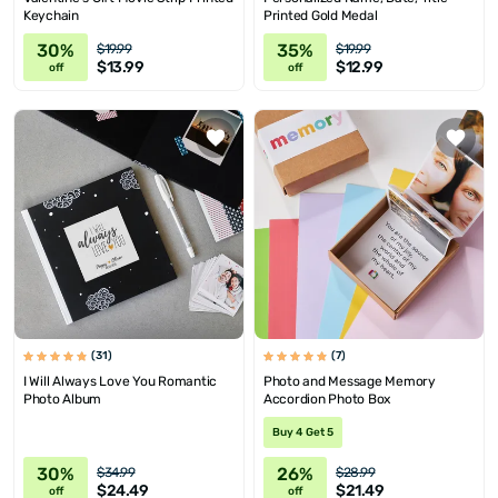
Keychain
Printed Gold Medal
30%
35%
$19.99
$19.99
$13.99
$12.99
off
off
(31)
(7)
I Will Always Love You Romantic
Photo and Message Memory
Photo Album
Accordion Photo Box
Buy 4 Get 5
30%
26%
$34.99
$28.99
$24.49
$21.49
off
off