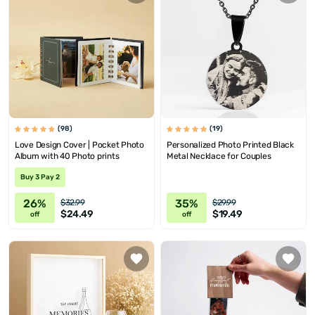
(98)
(19)
Love Design Cover | Pocket Photo
Personalized Photo Printed Black
Album with 40 Photo prints
Metal Necklace for Couples
Buy 3 Pay 2
26%
35%
$32.99
$29.99
$24.49
$19.49
off
off