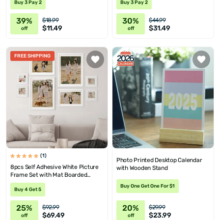
Buy 3 Pay 2
Buy 3 Pay 2
39%
30%
$18.99
$44.99
$11.49
$31.49
off
off
FREE SHIPPING
(1)
Photo Printed Desktop Calendar
8pcs Self Adhesive White Picture
with Wooden Stand
Frame Set with Mat Boarded
Photo Prints
Buy One Get One For $1
Buy 4 Get 5
25%
20%
$92.99
$29.99
$69.49
$23.99
off
off