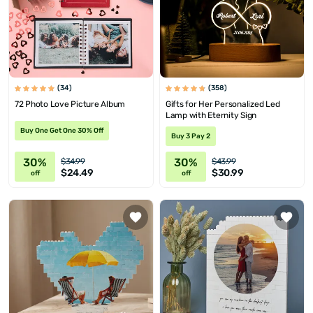
(34)
(358)
72 Photo Love Picture Album
Gifts for Her Personalized Led
Lamp with Eternity Sign
Buy One Get One 30% Off
Buy 3 Pay 2
30%
30%
$34.99
$43.99
$24.49
$30.99
off
off