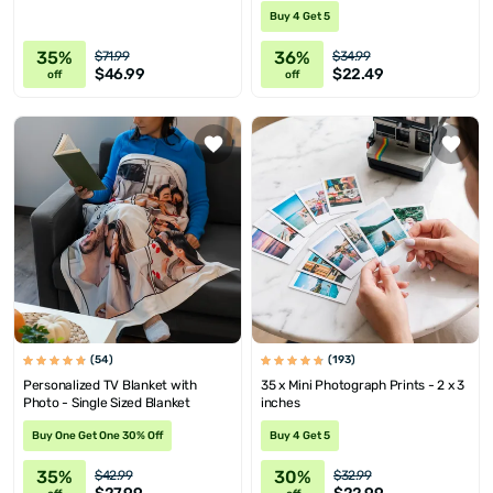
Buy 4 Get 5
35%
36%
$71.99
$34.99
$46.99
$22.49
off
off
(54)
(193)
Personalized TV Blanket with
35 x Mini Photograph Prints - 2 x 3
Photo - Single Sized Blanket
inches
Buy One Get One 30% Off
Buy 4 Get 5
35%
30%
$42.99
$32.99