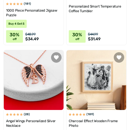
(181)
Personalized Smart Temperature
1000 Piece Personalized Jigsaw
Coffee Tumbler
Puzzle
Buy 4 Get 5
30%
30%
$48.99
$44.99
$34.49
$31.49
off
off
(28)
(189)
Angel Wings Personalized Silver
Charcoal Effect Wooden Frame
Necklace
Photo