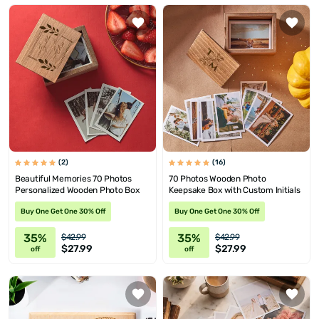
(2)
(16)
Beautiful Memories 70 Photos
70 Photos Wooden Photo
Personalized Wooden Photo Box
Keepsake Box with Custom Initials
Buy One Get One 30% Off
Buy One Get One 30% Off
35%
35%
$42.99
$42.99
$27.99
$27.99
off
off