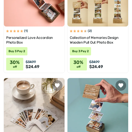
(1)
(2)
Personalized Love Accordion
Collection of Memories Design
Photo Box
Wooden Pull Out Photo Box
Buy 3 Pay 2
Buy 3 Pay 2
30%
30%
$34.99
$34.99
$24.49
$24.49
off
off