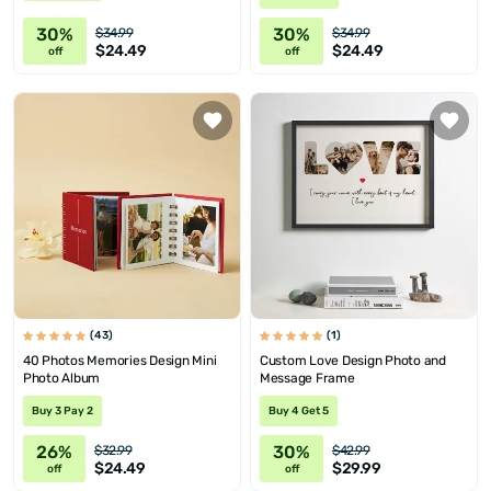
30%
30%
$34.99
$34.99
$24.49
$24.49
off
off
(43)
(1)
40 Photos Memories Design Mini
Custom Love Design Photo and
Photo Album
Message Frame
Buy 3 Pay 2
Buy 4 Get 5
26%
30%
$32.99
$42.99
$24.49
$29.99
off
off