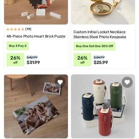
(19)
Custom Initial Locket Necklace
48-Piece Photo Heart Brick Puzzle
Stainless Steel Photo Keepsake
Buy 3 Pay 2
Buy One Get One 30% Off
26%
26%
$42.99
$34.99
$31.99
$25.99
off
off