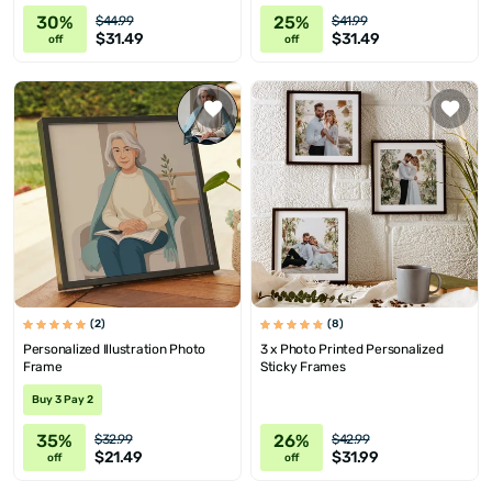
30%
25%
$44.99
$41.99
$31.49
$31.49
off
off
(2)
(8)
Personalized Illustration Photo
3 x Photo Printed Personalized
Frame
Sticky Frames
Buy 3 Pay 2
35%
26%
$32.99
$42.99
$21.49
$31.99
off
off