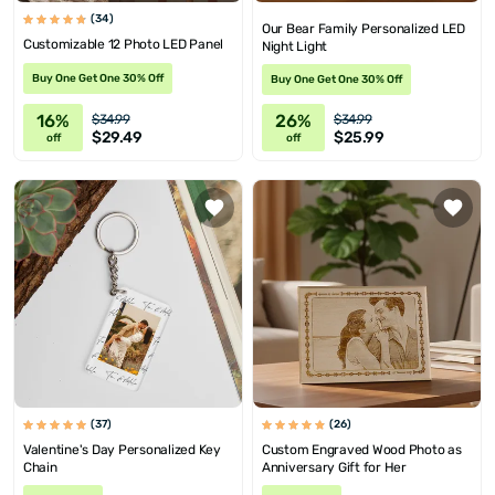
(34)
Our Bear Family Personalized LED
Customizable 12 Photo LED Panel
Night Light
Buy One Get One 30% Off
Buy One Get One 30% Off
16%
26%
$34.99
$34.99
$29.49
$25.99
off
off
(37)
(26)
Valentine's Day Personalized Key
Custom Engraved Wood Photo as
Chain
Anniversary Gift for Her