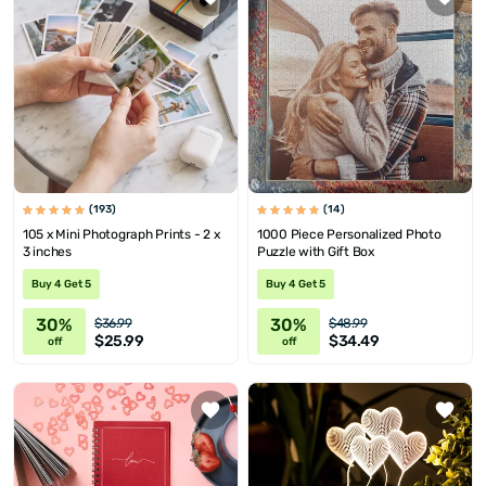
(193)
(14)
105 x Mini Photograph Prints - 2 x
1000 Piece Personalized Photo
3 inches
Puzzle with Gift Box
Buy 4 Get 5
Buy 4 Get 5
30%
30%
$36.99
$48.99
$25.99
$34.49
off
off