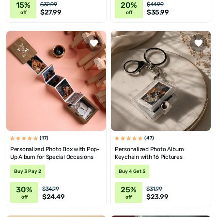
15%
20%
$32.99
$44.99
$27.99
$35.99
off
off
(17)
(47)
Personalized Photo Box with Pop-
Personalized Photo Album
Up Album for Special Occasions
Keychain with 16 Pictures
Buy 3 Pay 2
Buy 4 Get 5
30%
25%
$34.99
$31.99
$24.49
$23.99
off
off