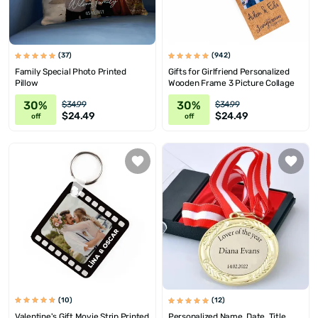
(37)
(942)
Family Special Photo Printed
Gifts for Girlfriend Personalized
Pillow
Wooden Frame 3 Picture Collage
30%
30%
$34.99
$34.99
$24.49
$24.49
off
off
(10)
(12)
Valentine's Gift Movie Strip Printed
Personalized Name, Date, Title