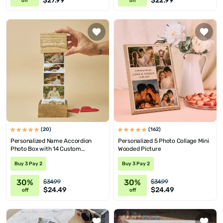
$27.99
$22.99
off
off
(20)
(162)
Personalized Name Accordion
Personalized 5 Photo Collage Mini
Photo Box with 14 Custom
Wooded Picture
Pictures
Buy 3 Pay 2
Buy 3 Pay 2
30%
30%
$34.99
$34.99
$24.49
$24.49
off
off