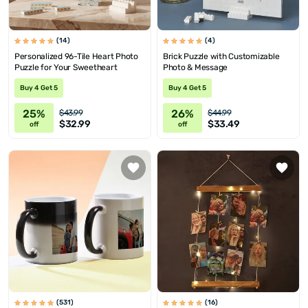
(14)
(4)
Personalized 96-Tile Heart Photo
Brick Puzzle with Customizable
Puzzle for Your Sweetheart
Photo & Message
Buy 4 Get 5
Buy 4 Get 5
25%
26%
$43.99
$44.99
$32.99
$33.49
off
off
(531)
(16)