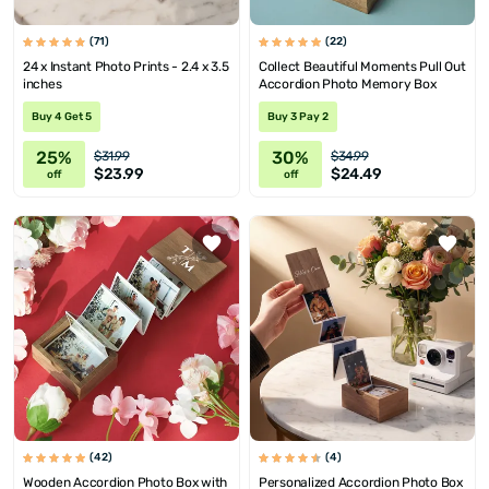
(71)
(22)
24 x Instant Photo Prints - 2.4 x 3.5
Collect Beautiful Moments Pull Out
inches
Accordion Photo Memory Box
Buy 4 Get 5
Buy 3 Pay 2
25%
30%
$31.99
$34.99
$23.99
$24.49
off
off
(42)
(4)
Wooden Accordion Photo Box with
Personalized Accordion Photo Box