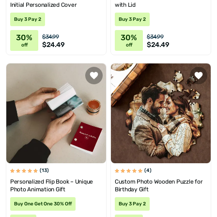
Initial Personalized Cover
with Lid
Buy 3 Pay 2
Buy 3 Pay 2
30%
30%
$34.99
$34.99
$24.49
$24.49
off
off
(13)
(4)
Personalized Flip Book – Unique
Custom Photo Wooden Puzzle for
Photo Animation Gift
Birthday Gift
Buy One Get One 30% Off
Buy 3 Pay 2