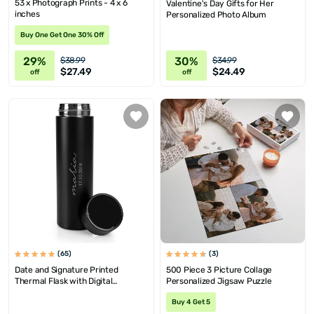
53 x Photograph Prints - 4 x 6
Valentine's Day Gifts for Her
inches
Personalized Photo Album
Buy One Get One 30% Off
29%
30%
$38.99
$34.99
$27.49
$24.49
off
off
(65)
(3)
Date and Signature Printed
500 Piece 3 Picture Collage
Thermal Flask with Digital
Personalized Jigsaw Puzzle
Temrprature Display
Buy 4 Get 5