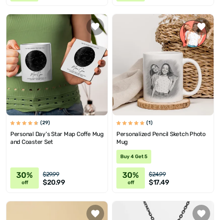
(29)
(1)
Personal Day's Star Map Coffe Mug
Personalized Pencil Sketch Photo
and Coaster Set
Mug
Buy 4 Get 5
30%
30%
$29.99
$24.99
$20.99
$17.49
off
off