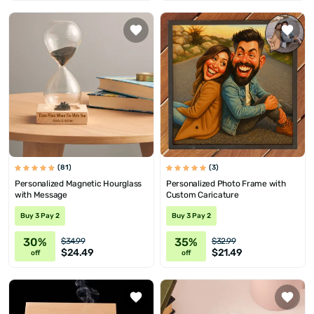
(81)
(3)
Personalized Magnetic Hourglass
Personalized Photo Frame with
with Message
Custom Caricature
Buy 3 Pay 2
Buy 3 Pay 2
30%
35%
$34.99
$32.99
$24.49
$21.49
off
off