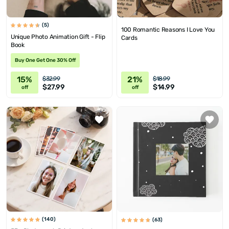
(5)
100 Romantic Reasons I Love You
Unique Photo Animation Gift - Flip
Cards
Book
Buy One Get One 30% Off
15%
21%
$32.99
$18.99
$27.99
$14.99
off
off
(140)
(63)