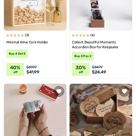
(3)
(6)
Minimal Wine Cork Holder
Collect Beautiful Moments
Accordion Box for Keepsake
Buy 4 Get 5
Buy 3 Pay 2
40%
30%
$69.99
$34.99
$41.99
$24.49
off
off