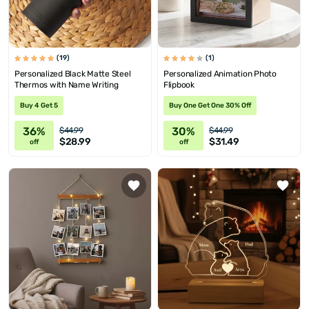
(19)
(1)
Personalized Black Matte Steel
Personalized Animation Photo
Thermos with Name Writing
Flipbook
Buy 4 Get 5
Buy One Get One 30% Off
36%
30%
$44.99
$44.99
$28.99
$31.49
off
off