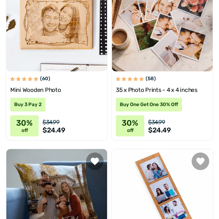
(60)
(58)
Mini Wooden Photo
35 x Photo Prints - 4 x 4 inches
Buy 3 Pay 2
Buy One Get One 30% Off
30%
30%
$34.99
$34.99
$24.49
$24.49
off
off