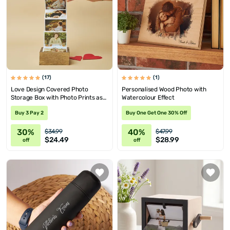
(17)
(1)
Love Design Covered Photo
Personalised Wood Photo with
Storage Box with Photo Prints as
Watercolour Effect
Gift for Her
Buy 3 Pay 2
Buy One Get One 30% Off
30%
40%
$34.99
$47.99
$24.49
$28.99
off
off