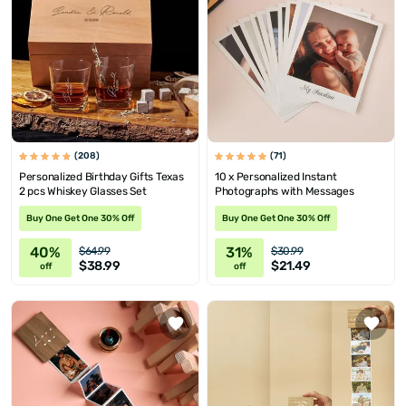
(208)
(71)
Personalized Birthday Gifts Texas
10 x Personalized Instant
2 pcs Whiskey Glasses Set
Photographs with Messages
Buy One Get One 30% Off
Buy One Get One 30% Off
40%
31%
$64.99
$30.99
$38.99
$21.49
off
off