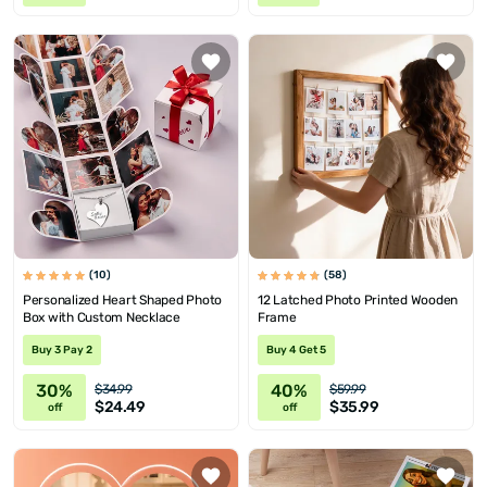
(10)
(58)
Personalized Heart Shaped Photo
12 Latched Photo Printed Wooden
Box with Custom Necklace
Frame
Buy 3 Pay 2
Buy 4 Get 5
30%
40%
$34.99
$59.99
$24.49
$35.99
off
off