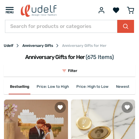
Udelf
Anniversary Gifts
Anniversary Gifts for Her
Anniversary Gifts for Her
(675 Items)
Filter
Bestselling
Price: Low to High
Price: High to Low
Newest First