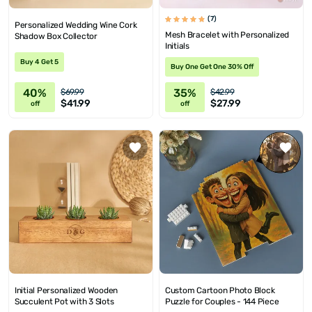
(7)
Personalized Wedding Wine Cork
Mesh Bracelet with Personalized
Shadow Box Collector
Initials
Buy 4 Get 5
Buy One Get One 30% Off
40%
35%
$69.99
$42.99
$41.99
$27.99
off
off
Initial Personalized Wooden
Custom Cartoon Photo Block
Succulent Pot with 3 Slots
Puzzle for Couples - 144 Piece