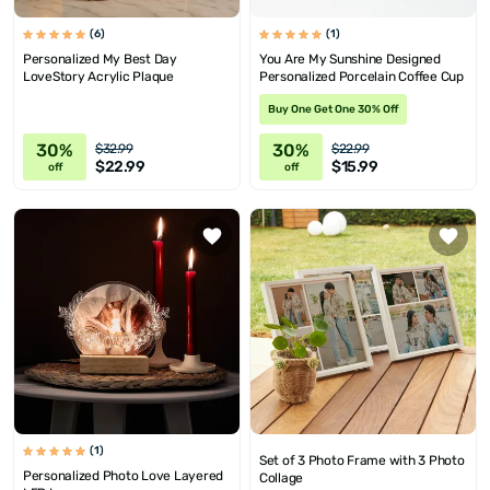
(6)
(1)
Personalized My Best Day
You Are My Sunshine Designed
LoveStory Acrylic Plaque
Personalized Porcelain Coffee Cup
Buy One Get One 30% Off
30%
30%
$32.99
$22.99
$22.99
$15.99
off
off
(1)
Set of 3 Photo Frame with 3 Photo
Personalized Photo Love Layered
Collage