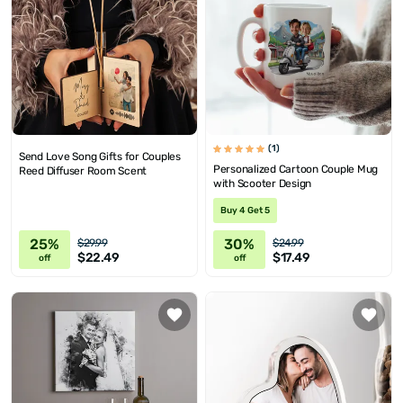
(1)
Send Love Song Gifts for Couples
Personalized Cartoon Couple Mug
Reed Diffuser Room Scent
with Scooter Design
Buy 4 Get 5
25%
30%
$29.99
$24.99
$22.49
$17.49
off
off