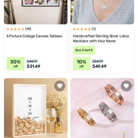
(19)
(1)
5 Picture Collage Canvas Tableau
Handcrafted Sterling Silver Lotus
Necklace with Your Name
Buy 4 Get 5
30%
10%
$44.99
$54.99
$31.49
$49.49
off
off