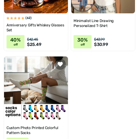
(62)
Minimalist Line Drawing
Anniversary Gifts Whiskey Glasses
Personalized T-Shirt
Set
40%
30%
$42.45
$43.99
$25.49
$30.99
off
off
Custom Photo Printed Colorful
Pattern Socks