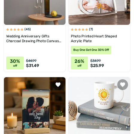
(45)
(7)
Wedding Anniversary Gifts
Photo Printed Heart Shaped
Charcoal Drawing Photo Canvas
Acrylic Plate
Print 15.75x15.75
Buy One Get One 30% Off
30%
26%
$44.99
$34.99
$31.49
$25.99
off
off