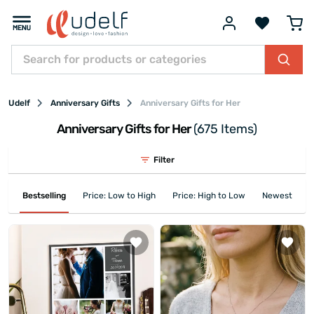
Udelf
Anniversary Gifts
Anniversary Gifts for Her
Anniversary Gifts for Her
(675 Items)
Filter
Bestselling
Price: Low to High
Price: High to Low
Newest First