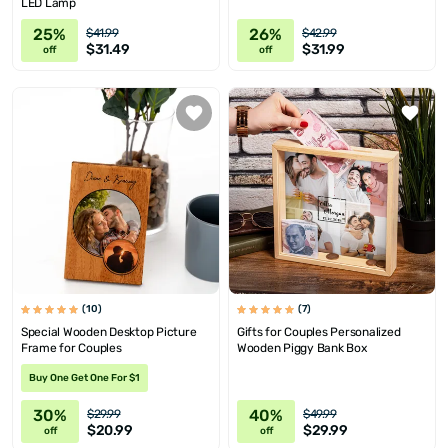
LED Lamp
25%
26%
$41.99
$42.99
$31.49
$31.99
off
off
(10)
(7)
Special Wooden Desktop Picture
Gifts for Couples Personalized
Frame for Couples
Wooden Piggy Bank Box
Buy One Get One For $1
30%
40%
$29.99
$49.99
$20.99
$29.99
off
off