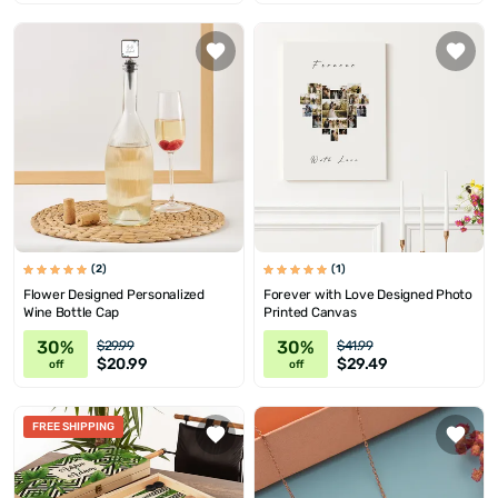
(2)
(1)
Flower Designed Personalized
Forever with Love Designed Photo
Wine Bottle Cap
Printed Canvas
30%
30%
$29.99
$41.99
$20.99
$29.49
off
off
FREE SHIPPING