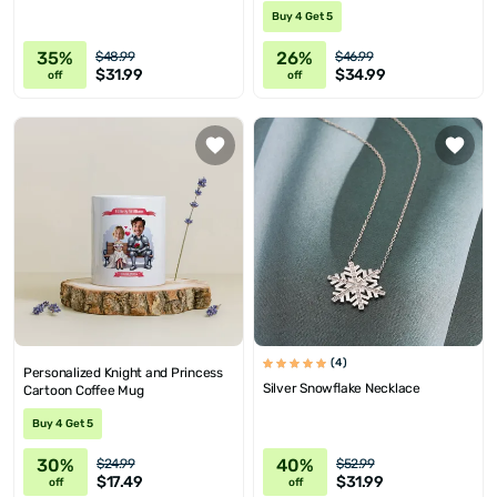
Buy 4 Get 5
35%
26%
$48.99
$46.99
$31.99
$34.99
off
off
(4)
Personalized Knight and Princess
Silver Snowflake Necklace
Cartoon Coffee Mug
Buy 4 Get 5
30%
40%
$24.99
$52.99
$17.49
$31.99
off
off