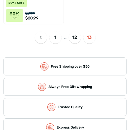
Buy 4 Get 5
30%
$29.99
$20.99
off
1
12
13
...
Free Shipping over $50
Always Free Gift Wrapping
Trusted Quality
Express Delivery