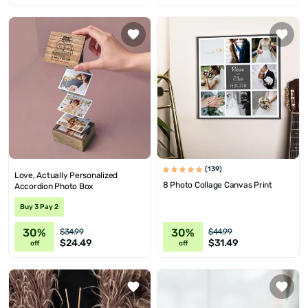
(139)
Love, Actually Personalized
8 Photo Collage Canvas Print
Accordion Photo Box
Buy 3 Pay 2
30%
30%
$34.99
$44.99
$24.49
$31.49
off
off