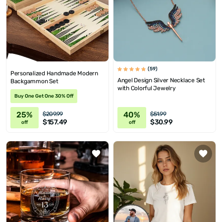
(59)
Personalized Handmade Modern
Angel Design Silver Necklace Set
Backgammon Set
with Colorful Jewelry
Buy One Get One 30% Off
25%
40%
$209.99
$51.99
$157.49
$30.99
off
off