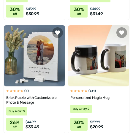
30%
30%
$43.99
$44.99
$30.99
$31.49
off
off
(4)
(531)
Brick Puzzle with Customizable
Personalized Magic Mug
Photo & Message
Buy 3 Pay 2
Buy 4 Get 5
26%
30%
$44.99
$29.99
$33.49
$20.99
off
off