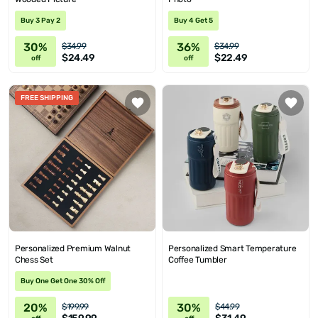
Buy 3 Pay 2
Buy 4 Get 5
30%
36%
$34.99
$34.99
$24.49
$22.49
off
off
FREE SHIPPING
Personalized Premium Walnut
Personalized Smart Temperature
Chess Set
Coffee Tumbler
Buy One Get One 30% Off
20%
30%
$199.99
$44.99