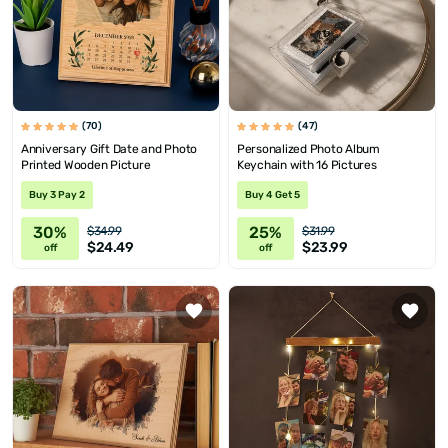
(70)
(47)
Anniversary Gift Date and Photo
Personalized Photo Album
Printed Wooden Picture
Keychain with 16 Pictures
Buy 3 Pay 2
Buy 4 Get 5
30%
25%
$34.99
$31.99
$24.49
$23.99
off
off