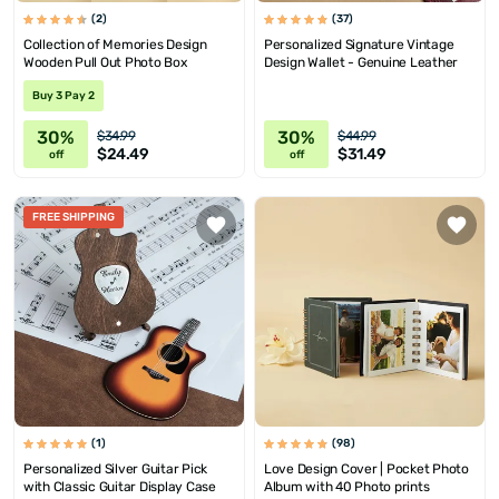
(2)
(37)
Collection of Memories Design
Personalized Signature Vintage
Wooden Pull Out Photo Box
Design Wallet - Genuine Leather
Buy 3 Pay 2
30%
30%
$34.99
$44.99
$24.49
$31.49
off
off
FREE SHIPPING
(1)
(98)
Personalized Silver Guitar Pick
Love Design Cover | Pocket Photo
with Classic Guitar Display Case
Album with 40 Photo prints