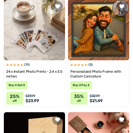
(71)
(3)
24 x Instant Photo Prints - 2.4 x 3.5
Personalized Photo Frame with
inches
Custom Caricature
Buy 4 Get 5
Buy 3 Pay 2
25%
35%
$31.99
$32.99
$23.99
$21.49
off
off