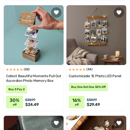
(22)
(34)
Collect Beautiful Moments Pull Out
Customizable 12 Photo LED Panel
Accordion Photo Memory Box
Buy One Get One 30% Off
Buy 3 Pay 2
30%
16%
$34.99
$34.99
$24.49
$29.49
off
off