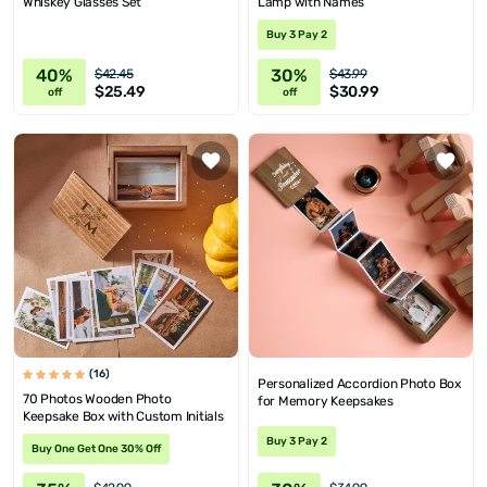
Whiskey Glasses Set
Lamp with Names
Buy 3 Pay 2
40%
30%
$42.45
$43.99
$25.49
$30.99
off
off
(16)
Personalized Accordion Photo Box
70 Photos Wooden Photo
for Memory Keepsakes
Keepsake Box with Custom Initials
Buy 3 Pay 2
Buy One Get One 30% Off