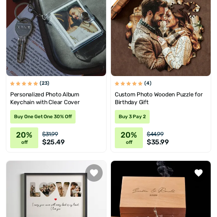
(23)
(4)
Personalized Photo Album
Custom Photo Wooden Puzzle for
Keychain with Clear Cover
Birthday Gift
Buy One Get One 30% Off
Buy 3 Pay 2
20%
20%
$31.99
$44.99
$25.49
$35.99
off
off