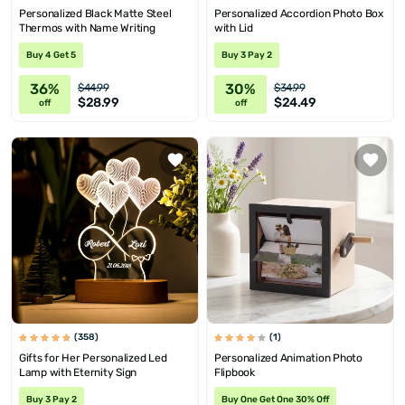
Personalized Black Matte Steel
Personalized Accordion Photo Box
Thermos with Name Writing
with Lid
Buy 4 Get 5
Buy 3 Pay 2
36%
30%
$44.99
$34.99
$28.99
$24.49
off
off
(358)
(1)
Gifts for Her Personalized Led
Personalized Animation Photo
Lamp with Eternity Sign
Flipbook
Buy 3 Pay 2
Buy One Get One 30% Off