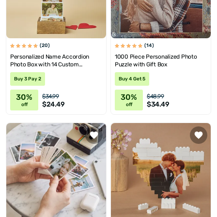
(20)
(14)
Personalized Name Accordion
1000 Piece Personalized Photo
Photo Box with 14 Custom
Puzzle with Gift Box
Pictures
Buy 3 Pay 2
Buy 4 Get 5
30%
30%
$34.99
$48.99
$24.49
$34.49
off
off