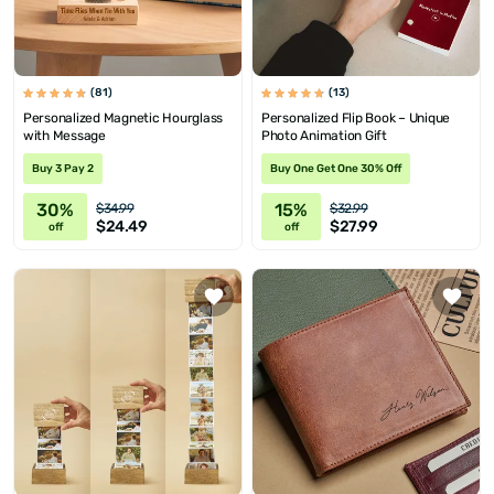
(81)
(13)
Personalized Magnetic Hourglass
Personalized Flip Book – Unique
with Message
Photo Animation Gift
Buy 3 Pay 2
Buy One Get One 30% Off
30%
15%
$34.99
$32.99
$24.49
$27.99
off
off