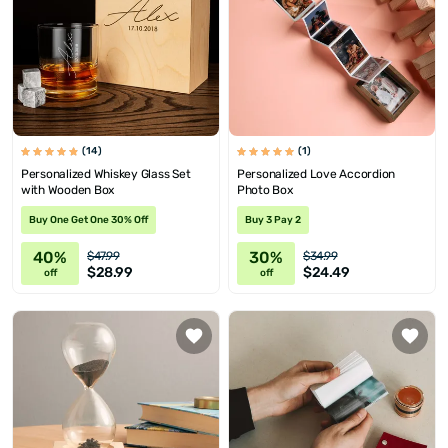
(14)
(1)
Personalized Whiskey Glass Set
Personalized Love Accordion
with Wooden Box
Photo Box
Buy One Get One 30% Off
Buy 3 Pay 2
40%
30%
$47.99
$34.99
$28.99
$24.49
off
off