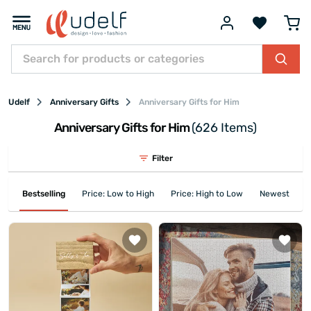
Udelf
Anniversary Gifts
Anniversary Gifts for Him
Anniversary Gifts for Him
(626 Items)
Filter
Bestselling
Price: Low to High
Price: High to Low
Newest First