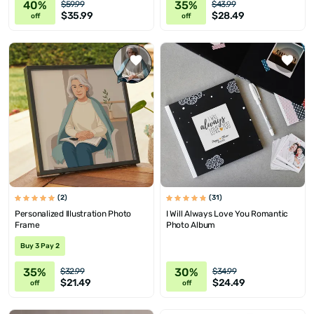
40%
35%
$59.99
$43.99
$35.99
$28.49
off
off
(2)
(31)
Personalized Illustration Photo
I Will Always Love You Romantic
Frame
Photo Album
Buy 3 Pay 2
35%
30%
$32.99
$34.99
$21.49
$24.49
off
off