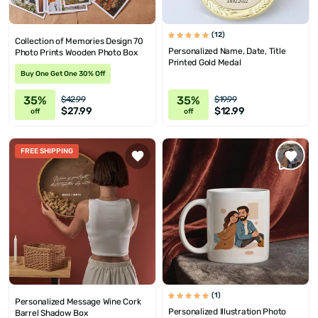
(12)
Collection of Memories Design 70
Personalized Name, Date, Title
Photo Prints Wooden Photo Box
Printed Gold Medal
Buy One Get One 30% Off
35%
35%
$42.99
$19.99
$27.99
$12.99
off
off
FREE SHIPPING
(1)
Personalized Message Wine Cork
Personalized Illustration Photo
Barrel Shadow Box