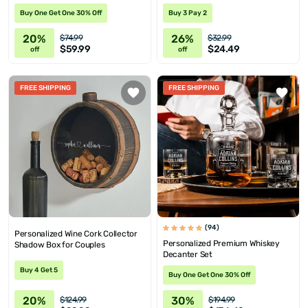
Buy One Get One 30% Off
Buy 3 Pay 2
20%
26%
$74.99
$32.99
$59.99
$24.49
off
off
FREE SHIPPING
FREE SHIPPING
(94)
Personalized Wine Cork Collector
Personalized Premium Whiskey
Shadow Box for Couples
Decanter Set
Buy 4 Get 5
Buy One Get One 30% Off
20%
30%
$124.99
$194.99