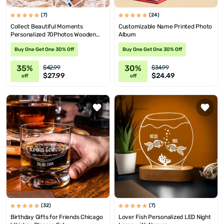
(7)
(24)
Collect Beautiful Moments
Customizable Name Printed Photo
Personalized 70Photos Wooden
Album
Memory Box
Buy One Get One 30% Off
Buy One Get One 30% Off
35%
30%
$42.99
$34.99
$27.99
$24.49
off
off
(32)
(7)
Birthday Gifts for Friends Chicago
Lover Fish Personalized LED Night