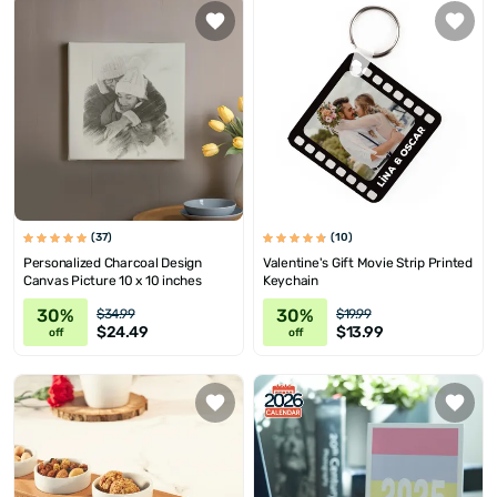
(37)
(10)
Personalized Charcoal Design
Valentine's Gift Movie Strip Printed
Canvas Picture 10 x 10 inches
Keychain
30%
30%
$34.99
$19.99
$24.49
$13.99
off
off