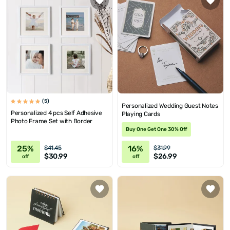
(5)
Personalized Wedding Guest Notes
Personalized 4 pcs Self Adhesive
Playing Cards
Photo Frame Set with Border
Buy One Get One 30% Off
25%
16%
$41.45
$31.99
$30.99
$26.99
off
off