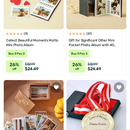
(3)
(21)
Collect Beautiful Moments Motto
Gift for Significant Other Mini
Mini Photo Album
Pocket Photo Album with 40
Photos
Buy 3 Pay 2
Buy 3 Pay 2
26%
26%
$32.99
$32.99
$24.49
$24.49
off
off