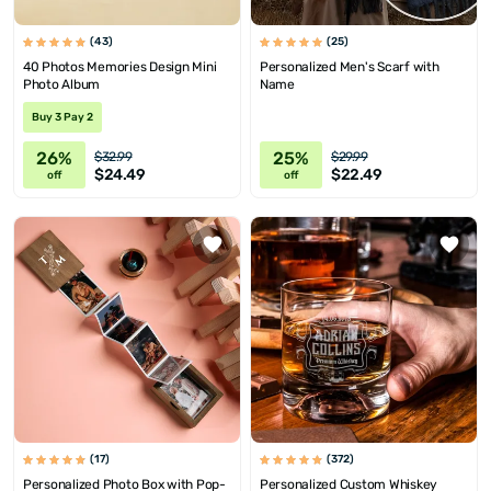
(43)
(25)
40 Photos Memories Design Mini
Personalized Men's Scarf with
Photo Album
Name
Buy 3 Pay 2
26%
25%
$32.99
$29.99
$24.49
$22.49
off
off
(17)
(372)
Personalized Photo Box with Pop-
Personalized Custom Whiskey