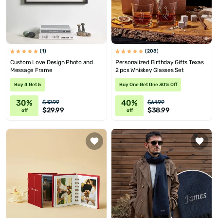
(1)
(208)
Custom Love Design Photo and
Personalized Birthday Gifts Texas
Message Frame
2 pcs Whiskey Glasses Set
Buy 4 Get 5
Buy One Get One 30% Off
30%
40%
$42.99
$64.99
$29.99
$38.99
off
off