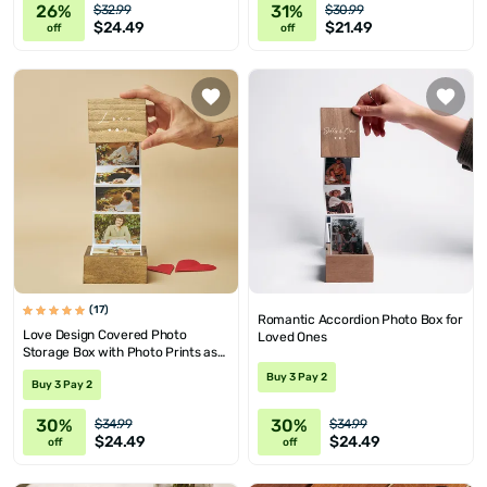
26%
31%
$32.99
$30.99
$24.49
$21.49
off
off
(17)
Romantic Accordion Photo Box for
Love Design Covered Photo
Loved Ones
Storage Box with Photo Prints as
Gift for Her
Buy 3 Pay 2
Buy 3 Pay 2
30%
30%
$34.99
$34.99
$24.49
$24.49
off
off