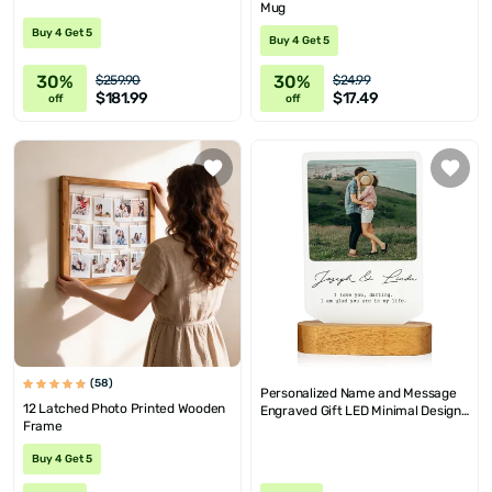
Mug
Buy 4 Get 5
Buy 4 Get 5
30%
30%
$259.90
$24.99
$181.99
$17.49
off
off
(58)
Personalized Name and Message
12 Latched Photo Printed Wooden
Engraved Gift LED Minimal Design
Frame
Lamp
Buy 4 Get 5