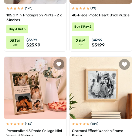
(193)
(19)
105 x Mini Photograph Prints - 2 x
48-Piece Photo Heart Brick Puzzle
3 inches
Buy 3 Pay 2
Buy 4 Get 5
30%
26%
$36.99
$42.99
$25.99
$31.99
off
off
(162)
(189)
Personalized 5 Photo Collage Mini
Charcoal Effect Wooden Frame
Wooded Picture
Photo