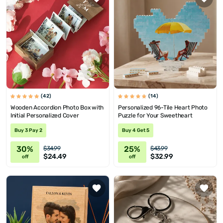
(42)
(14)
Wooden Accordion Photo Box with
Personalized 96-Tile Heart Photo
Initial Personalized Cover
Puzzle for Your Sweetheart
Buy 3 Pay 2
Buy 4 Get 5
30%
25%
$34.99
$43.99
$24.49
$32.99
off
off