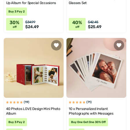
Up Album for Special Occasions
Glasses Set
Buy 3 Pay 2
30%
40%
$34.99
$42.45
$24.49
$25.49
off
off
(19)
(71)
40 Photos LOVE Design Mini Photo
10 x Personalized Instant
Album
Photographs with Messages
Buy 3 Pay 2
Buy One Get One 30% Off