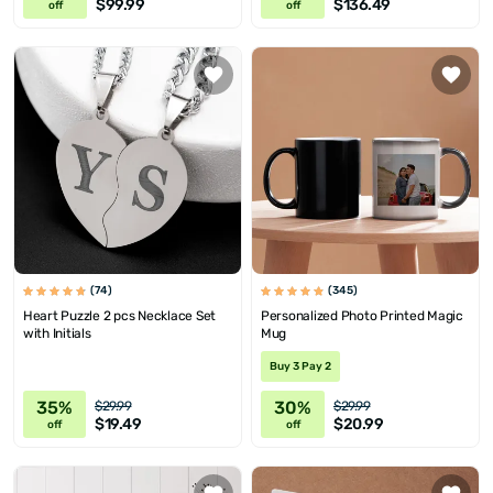
$99.99
$136.49
off
off
(74)
(345)
Heart Puzzle 2 pcs Necklace Set
Personalized Photo Printed Magic
with Initials
Mug
Buy 3 Pay 2
35%
30%
$29.99
$29.99
$19.49
$20.99
off
off