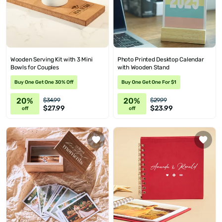
Wooden Serving Kit with 3 Mini
Photo Printed Desktop Calendar
Bowls for Couples
with Wooden Stand
Buy One Get One 30% Off
Buy One Get One For $1
20%
20%
$34.99
$29.99
$27.99
$23.99
off
off