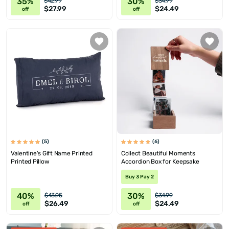
35%
30%
$42.99
$34.99
$27.99
$24.49
off
off
(5)
(6)
Valentine's Gift Name Printed
Collect Beautiful Moments
Printed Pillow
Accordion Box for Keepsake
Buy 3 Pay 2
40%
30%
$43.95
$34.99
$26.49
$24.49
off
off