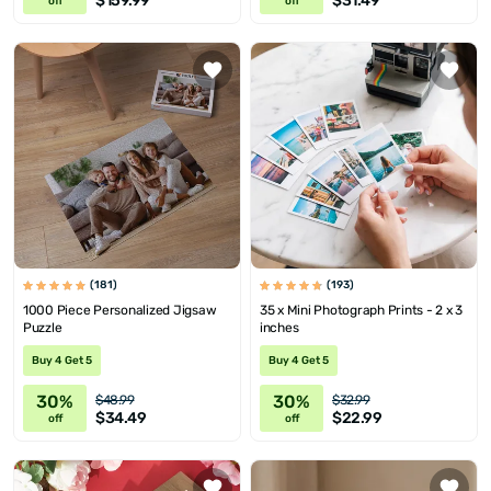
$159.99
$31.49
off
off
(181)
(193)
1000 Piece Personalized Jigsaw
35 x Mini Photograph Prints - 2 x 3
Puzzle
inches
Buy 4 Get 5
Buy 4 Get 5
30%
30%
$48.99
$32.99
$34.49
$22.99
off
off