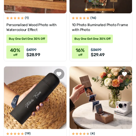
(1)
(16)
Personalised Wood Photo with
10 Photo Illuminated Photo Frame
Watercolour Effect
with Photo
Buy One Get One 30% Off
Buy One Get One 30% Off
40%
16%
$47.99
$34.99
$28.99
$29.49
off
off
(19)
(4)